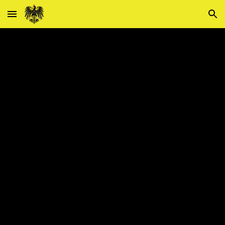
Skip to main content
Skip to navigation